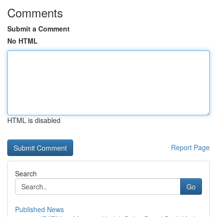
Comments
Submit a Comment
No HTML
HTML is disabled
Report Page
Search
Go
Published News