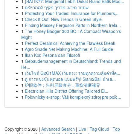
1
{BATIK77: Mengenal Lebih Dekat Brand Batik Mod...
1
שחזור מידע: מדריך מקיף למתחילים
1
Protecting Your Trades: Insurance for Plumbers,...
1
Check It Out: New Trends in Green Style
1
Finding Massey Ferguson Parts in Northern Irela...
1
The Honey Badger 300 BO : A Compact Weapon's
Might
1
Perfect Ceramics: Achieving the Flawless Break
1
Agro Shade Net Making Machine: A Full Guide
1
Ikan Koi: Pesona dan Filosofi
1
Gebäudemanagement in Deutschland: Trends und
He...
1
เว็บไซต์ G2G1MAX เว็บตรง: รวมทุกความคุ้มค่าที่ค...
1
ดู การแข่งขันฟุตบอล แบบฟรีๆ! Siam2Ball นำเส...
1
护眼软件：告别屏幕疲劳，重焕清晰视界
1
Electrician Hills District Offering Tailored El...
1
Poľovnícky e-shop: Váš komplexný zdroj pre poľo...
Copyright © 2026 |
Advanced Search
|
Live
|
Tag Cloud
|
Top