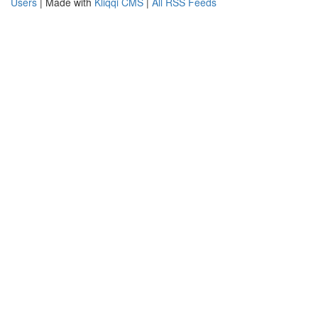
Users
| Made with
Kliqqi CMS
|
All RSS Feeds