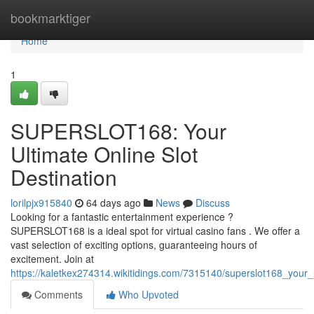
Home
bookmarktiger
Home
1
SUPERSLOT168: Your
Ultimate Online Slot
Destination
lorilpjx915840
64 days ago
News
Discuss
Looking for a fantastic entertainment experience ?
SUPERSLOT168 is a ideal spot for virtual casino fans . We offer a
vast selection of exciting options, guaranteeing hours of
excitement. Join at
https://kaletkex274314.wikitidings.com/7315140/superslot168_your_u
Comments
Who Upvoted