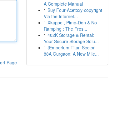
A Complete Manual
1
Buy Four-Acetoxy-copyright
Via the Internet...
1
Xkappe , Pimp-Don & No
Ramping : The Fres...
1
402K Storage & Rental:
Your Secure Storage Solu...
1
{Emperium Titan Sector
88A Gurgaon: A New Mile...
ort Page