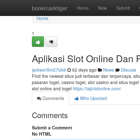
Home
bookmarktiger
Home
New
Submit
Home
1
Aplikasi Slot Online Dan
jackson5m27izk9
62 days ago
News
Discuss
Find the newest situs judi terbesar dan terpercaya, situs
pasaran togel, casino togel, slot casino and situs togel te
slot online and togel
https://tajir4donline.com/
Comments
Who Upvoted
Comments
Submit a Comment
No HTML