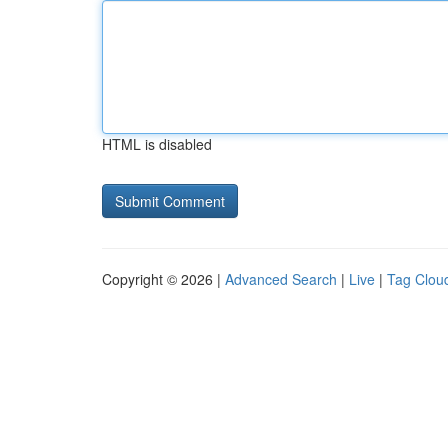
HTML is disabled
Copyright © 2026 |
Advanced Search
|
Live
|
Tag Clou