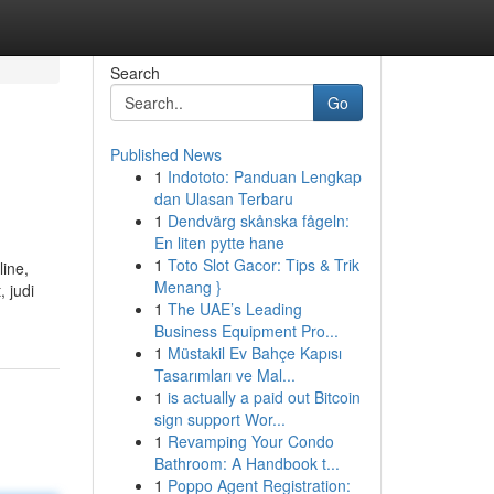
Search
Go
Published News
1
Indototo: Panduan Lengkap
dan Ulasan Terbaru
1
Dendvärg skånska fågeln:
En liten pytte hane
1
Toto Slot Gacor: Tips & Trik
line,
Menang }
, judi
1
The UAE’s Leading
Business Equipment Pro...
1
Müstakil Ev Bahçe Kapısı
Tasarımları ve Mal...
1
is actually a paid out Bitcoin
sign support Wor...
1
Revamping Your Condo
Bathroom: A Handbook t...
1
Poppo Agent Registration: