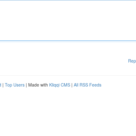
Rep
d
|
Top Users
| Made with
Kliqqi CMS
|
All RSS Feeds