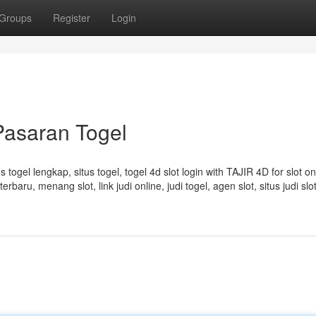
Groups
Register
Login
 Pasaran Togel
 togel lengkap, situs togel, togel 4d slot login with TAJIR 4D for slot on
rbaru, menang slot, link judi online, judi togel, agen slot, situs judi slot