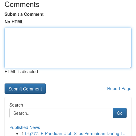
Comments
Submit a Comment
No HTML
HTML is disabled
Report Page
Search
Go
Published News
1
big777: E-Panduan Utuh Situs Permainan Daring T...