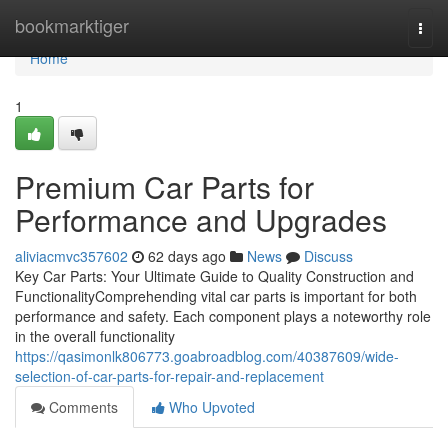
Home
bookmarktiger
Togg
navi
Home
1
Premium Car Parts for
Performance and Upgrades
aliviacmvc357602
62 days ago
News
Discuss
Key Car Parts: Your Ultimate Guide to Quality Construction and
FunctionalityComprehending vital car parts is important for both
performance and safety. Each component plays a noteworthy role
in the overall functionality
https://qasimonlk806773.goabroadblog.com/40387609/wide-
selection-of-car-parts-for-repair-and-replacement
Comments
Who Upvoted