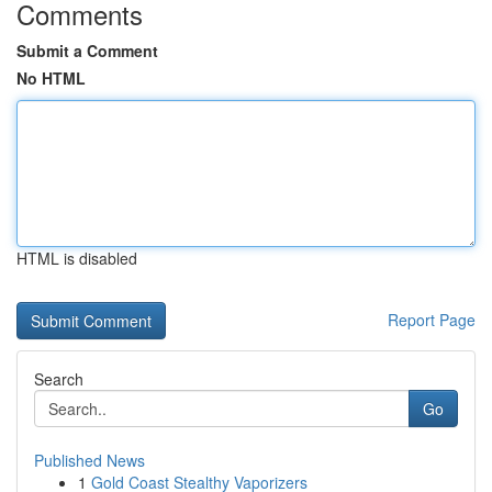
Comments
Submit a Comment
No HTML
HTML is disabled
Report Page
Search
Go
Published News
1
Gold Coast Stealthy Vaporizers