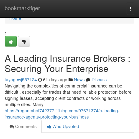
Home
bookmarktiger
Togg
navi
Home
1
A Leading Insurance Brokers :
Securing Your Enterprise
tayagewj557124
61 days ago
News
Discuss
Navigating the complexities of commercial insurance can be
difficult , especially for trades that need reliable protection before
signing leases, accepting client contracts or working across
multiple sites. Many
https://reganmbpf742377.jiliblog.com/97671374/a-leading-
insurance-agents-protecting-your-business
Comments
Who Upvoted