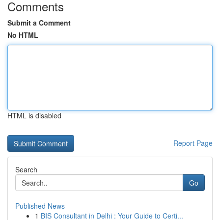
Comments
Submit a Comment
No HTML
HTML is disabled
Report Page
Search
Go
Published News
1
BIS Consultant in Delhi : Your Guide to Certi...