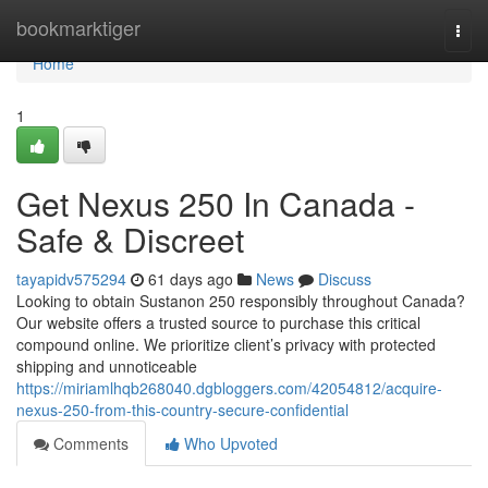
Home
bookmarktiger
Togg
navi
Home
1
Get Nexus 250 In Canada -
Safe & Discreet
tayapidv575294
61 days ago
News
Discuss
Looking to obtain Sustanon 250 responsibly throughout Canada?
Our website offers a trusted source to purchase this critical
compound online. We prioritize client’s privacy with protected
shipping and unnoticeable
https://miriamlhqb268040.dgbloggers.com/42054812/acquire-
nexus-250-from-this-country-secure-confidential
Comments
Who Upvoted