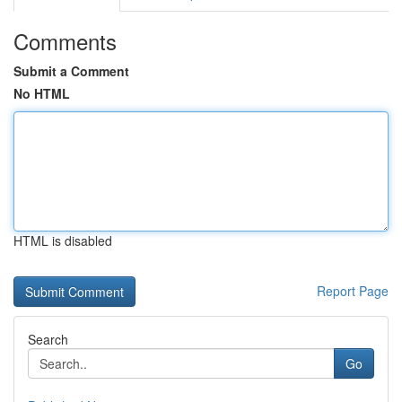
Comments
Submit a Comment
No HTML
HTML is disabled
Report Page
Search
Go