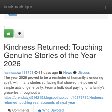
Home
bookmarktiger
Togg
navi
Home
1
Kindness Returned: Touching
Genuine Stories of the Year
2026
hannaapwr481751
61 days ago
News
Discuss
The year 2026 proved to be a reminder of humanity's enduring
spirit, with many stories surfacing that showed the power of
simple acts of generosity. From a individual paying for a family's
groceries throughout a
https://brendatyjd516215.blogspothub.com/40379785/kindness-
returned-touching-real-accounts-of-next-year
Comments
Who Upvoted