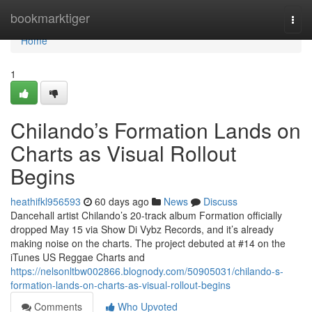
Home
bookmarktiger
Togg
navi
Home
1
Chilando’s Formation Lands on
Charts as Visual Rollout
Begins
heathifkl956593
60 days ago
News
Discuss
Dancehall artist Chilando’s 20-track album Formation officially
dropped May 15 via Show Di Vybz Records, and it’s already
making noise on the charts. The project debuted at #14 on the
iTunes US Reggae Charts and
https://nelsonltbw002866.blognody.com/50905031/chilando-s-
formation-lands-on-charts-as-visual-rollout-begins
Comments
Who Upvoted