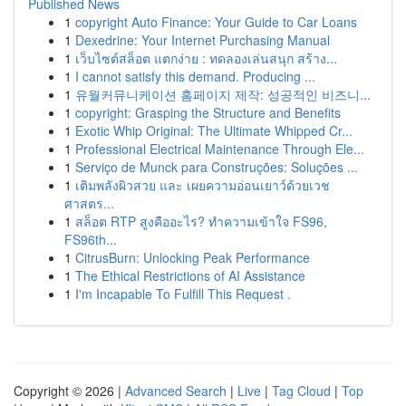
Published News
1
copyright Auto Finance: Your Guide to Car Loans
1
Dexedrine: Your Internet Purchasing Manual
1
เว็บไซต์สล็อต แตกง่าย : ทดลองเล่นสนุก สร้าง...
1
I cannot satisfy this demand. Producing ...
1
유월커뮤니케이션 홈페이지 제작: 성공적인 비즈니...
1
copyright: Grasping the Structure and Benefits
1
Exotic Whip Original: The Ultimate Whipped Cr...
1
Professional Electrical Maintenance Through Ele...
1
Serviço de Munck para Construções: Soluções ...
1
เติมพลังผิวสวย และ เผยความอ่อนเยาว์ด้วยเวช
ศาสตร...
1
สล็อต RTP สูงคืออะไร? ทำความเข้าใจ FS96,
FS96th...
1
CitrusBurn: Unlocking Peak Performance
1
The Ethical Restrictions of AI Assistance
1
I'm Incapable To Fulfill This Request .
Copyright © 2026 |
Advanced Search
|
Live
|
Tag Cloud
|
Top