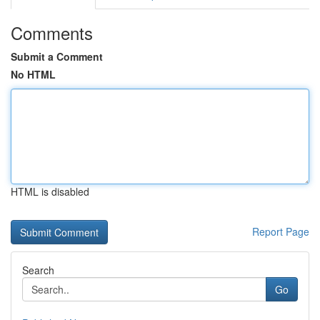
Comments
Submit a Comment
No HTML
HTML is disabled
Report Page
Search
Go