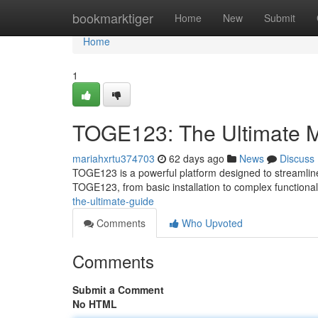
Home
bookmarktiger
Home
New
Submit
Home
1
TOGE123: The Ultimate 
mariahxrtu374703
62 days ago
News
Discuss
TOGE123 is a powerful platform designed to streamline
TOGE123, from basic installation to complex functionali
the-ultimate-guide
Comments
Who Upvoted
Comments
Submit a Comment
No HTML