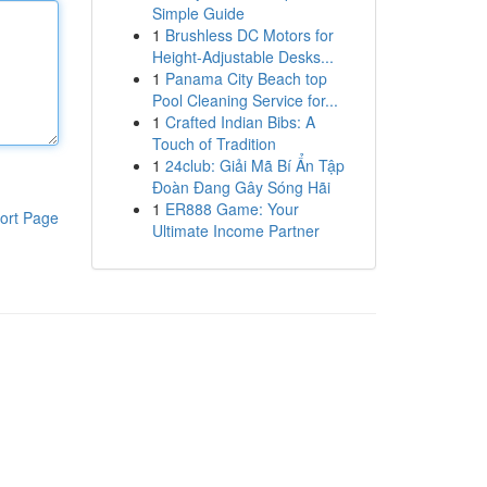
Simple Guide
1
Brushless DC Motors for
Height-Adjustable Desks...
1
Panama City Beach top
Pool Cleaning Service for...
1
Crafted Indian Bibs: A
Touch of Tradition
1
24club: Giải Mã Bí Ẩn Tập
Đoàn Đang Gây Sóng Hãi
1
ER888 Game: Your
ort Page
Ultimate Income Partner