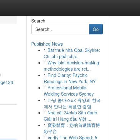
Search
Go
Published News
1
Bắt thuê nhà Opal Skyline:
Chi phí phải chă...
1
Why joint decision-making
methodologies are rei...
1
Find Clarity: Psychic
f
Readings in New York, NY
oge123-
1
Professional Mobile
Welding Services Sydney
1
다낭 콤마스파: 휴양의 천국
에서 만나는 특별한 경험
1
Nhà cái 24club Sân đánh
Giải trí Hàng đầu Việt ...
1
寶發體育：您的首選體育博
彩平台
1
Verify The Web Speed: A