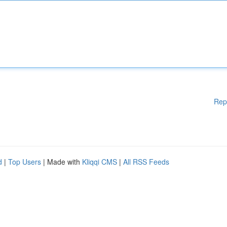
Rep
d
|
Top Users
| Made with
Kliqqi CMS
|
All RSS Feeds