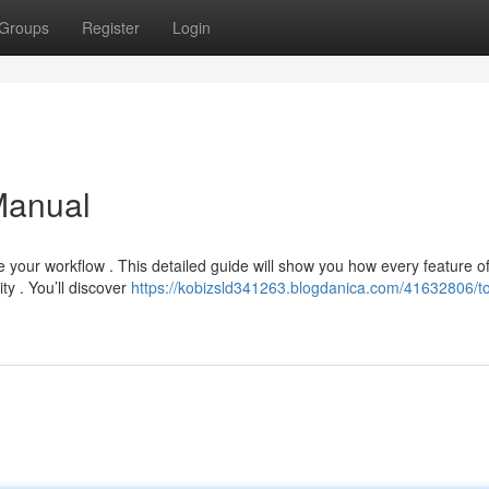
Groups
Register
Login
Manual
 your workflow . This detailed guide will show you how every feature o
ty . You’ll discover
https://kobizsld341263.blogdanica.com/41632806/t