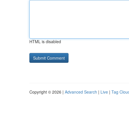
HTML is disabled
Copyright © 2026 |
Advanced Search
|
Live
|
Tag Clou