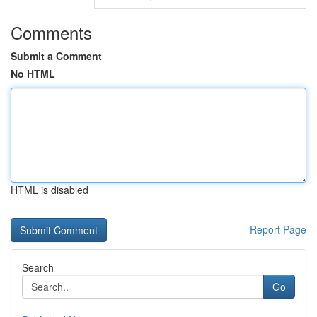
Comments
Submit a Comment
No HTML
HTML is disabled
Report Page
Search
Go