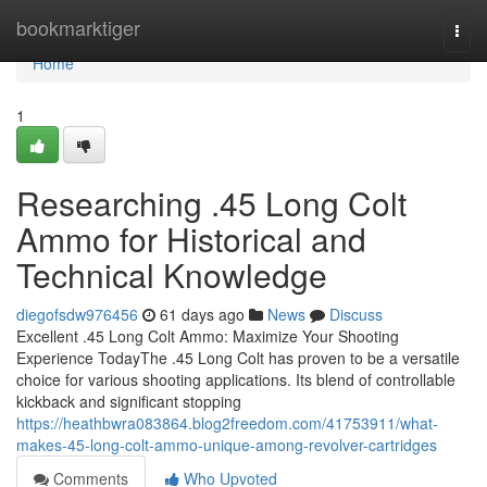
Home
bookmarktiger
Togg
navi
Home
1
Researching .45 Long Colt
Ammo for Historical and
Technical Knowledge
diegofsdw976456
61 days ago
News
Discuss
Excellent .45 Long Colt Ammo: Maximize Your Shooting
Experience TodayThe .45 Long Colt has proven to be a versatile
choice for various shooting applications. Its blend of controllable
kickback and significant stopping
https://heathbwra083864.blog2freedom.com/41753911/what-
makes-45-long-colt-ammo-unique-among-revolver-cartridges
Comments
Who Upvoted