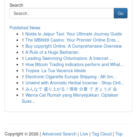
Search
Go
Published News
1
Noida to Jaipur Taxi: Your Ultimate Journey Guide
1
The MBI999 Casino: Your Premier Online Ente...
1
Buy copyright Online: A Comprehensive Overview
1
A Rule of a Huge Barbarian
1
Leading Swimming Chlorinators: A Internet ...
1
How Bitcoin Trading indicators perform and What...
1
Tropea: La Tua Vacanza Ideale
1
Electronic Cigarette Europe Shipping : AK 0m...
1
Unwind with Aromatic Herbal Incense - Shop Onli...
1
みんなで 盛り上がる！簡単 分量 で ぎょうざ 会
1
Warna Cat Rumah yang Menyejukkan: Ciptakan
Suas...
Copyright © 2026 |
Advanced Search
|
Live
|
Tag Cloud
|
Top