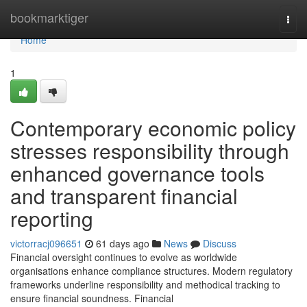
Home
bookmarktiger
Togg
navi
Home
1
Contemporary economic policy
stresses responsibility through
enhanced governance tools
and transparent financial
reporting
victorracj096651
61 days ago
News
Discuss
Financial oversight continues to evolve as worldwide
organisations enhance compliance structures. Modern regulatory
frameworks underline responsibility and methodical tracking to
ensure financial soundness. Financial