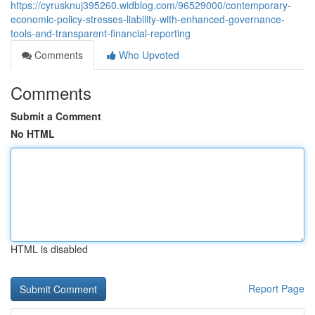
https://cyrusknuj395260.widblog.com/96529000/contemporary-
economic-policy-stresses-liability-with-enhanced-governance-
tools-and-transparent-financial-reporting
Comments
Who Upvoted
Comments
Submit a Comment
No HTML
HTML is disabled
Report Page