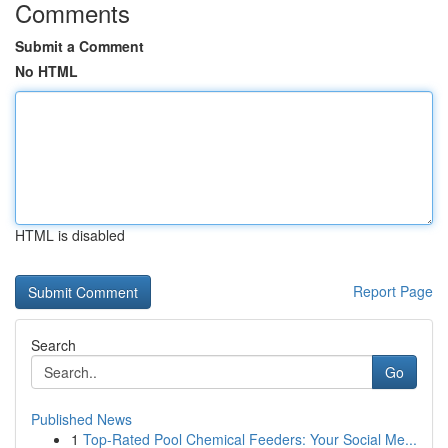
Comments
Submit a Comment
No HTML
HTML is disabled
Report Page
Search
Go
Published News
1
Top-Rated Pool Chemical Feeders: Your Social Me...