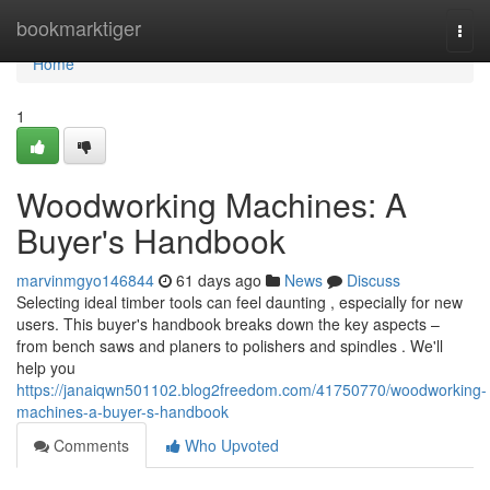
Home
bookmarktiger
Togg
navi
Home
1
Woodworking Machines: A
Buyer's Handbook
marvinmgyo146844
61 days ago
News
Discuss
Selecting ideal timber tools can feel daunting , especially for new
users. This buyer's handbook breaks down the key aspects –
from bench saws and planers to polishers and spindles . We'll
help you
https://janaiqwn501102.blog2freedom.com/41750770/woodworking-
machines-a-buyer-s-handbook
Comments
Who Upvoted