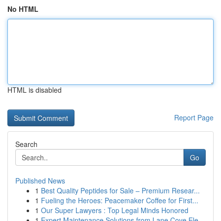
No HTML
HTML is disabled
Report Page
Search
Go
Published News
1
Best Quality Peptides for Sale – Premium Resear...
1
Fueling the Heroes: Peacemaker Coffee for First...
1
Our Super Lawyers : Top Legal Minds Honored
1
Expert Maintenance Solutions from Lane Cove Ele...