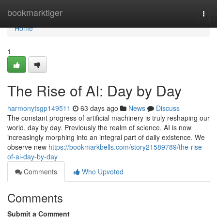
Home
bookmarktiger
Togg
navi
Home
1
The Rise of AI: Day by Day
harmonytsgp149511
63 days ago
News
Discuss
The constant progress of artificial machinery is truly reshaping our
world, day by day. Previously the realm of science, AI is now
increasingly morphing into an integral part of daily existence. We
observe new
https://bookmarkbells.com/story21589789/the-rise-
of-ai-day-by-day
Comments
Who Upvoted
Comments
Submit a Comment