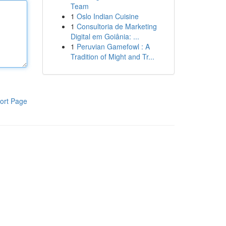
Team
1
Oslo Indian Cuisine
1
Consultoria de Marketing
Digital em Goiânia: ...
1
Peruvian Gamefowl : A
Tradition of Might and Tr...
ort Page