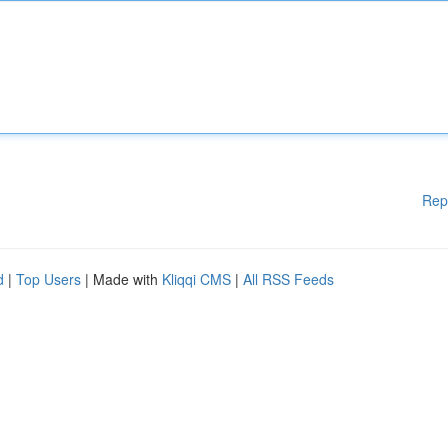
Rep
d
|
Top Users
| Made with
Kliqqi CMS
|
All RSS Feeds