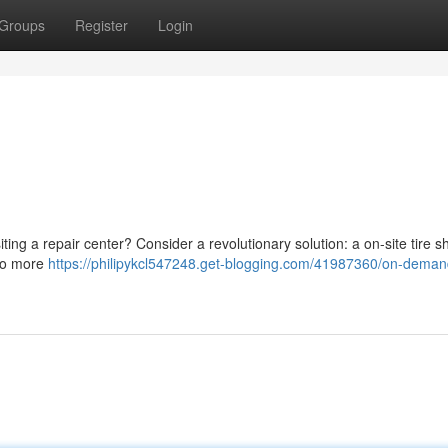
Groups
Register
Login
isiting a repair center? Consider a revolutionary solution: a on-site tire 
 No more
https://philipykcl547248.get-blogging.com/41987360/on-demand