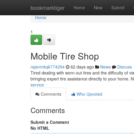
Home
bookmarktiger
Home
New
Submit
Home
1
Mobile Tire Shop
rajanmkqk774294
62 days ago
News
Discuss
Tired dealing with worn-out tires and the difficulty of v
bringing expert tire assistance directly to your home.
service
Comments
Who Upvoted
Comments
Submit a Comment
No HTML