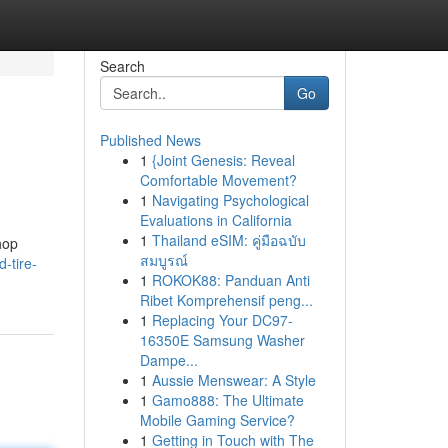
Search
Go
Published News
1
{Joint Genesis: Reveal
Comfortable Movement?
1
Navigating Psychological
Evaluations in California
1
Thailand eSIM: คู่มือฉบับ
shop
สมบูรณ์
-tire-
1
ROKOK88: Panduan Anti
Ribet Komprehensif peng...
1
Replacing Your DC97-
16350E Samsung Washer
Dampe...
1
Aussie Menswear: A Style
1
Gamo888: The Ultimate
Mobile Gaming Service?
1
Getting in Touch with The