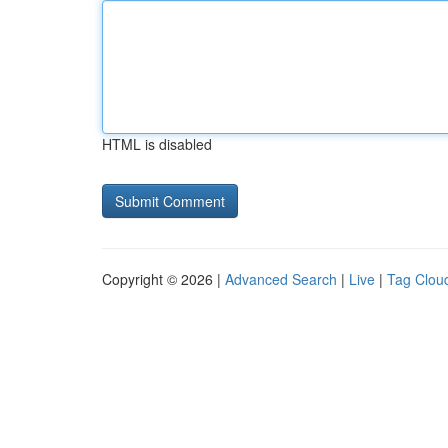
HTML is disabled
Copyright © 2026 |
Advanced Search
|
Live
|
Tag Clou