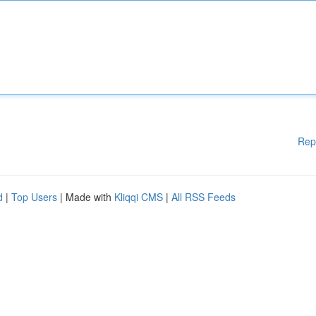
Rep
d
|
Top Users
| Made with
Kliqqi CMS
|
All RSS Feeds