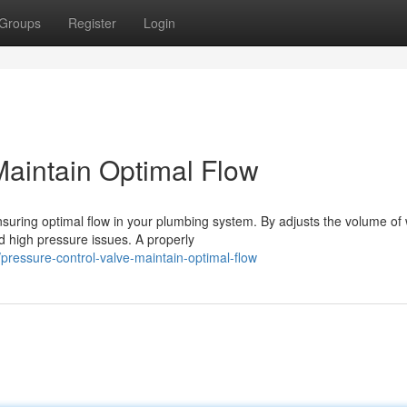
Groups
Register
Login
Maintain Optimal Flow
ensuring optimal flow in your plumbing system. By adjusts the volume of
 high pressure issues. A properly
ressure-control-valve-maintain-optimal-flow