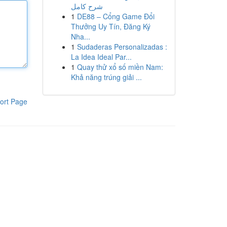
شرح كامل
1
DE88 – Cổng Game Đổi
Thưởng Uy Tín, Đăng Ký
Nha...
1
Sudaderas Personalizadas :
La Idea Ideal Par...
1
Quay thử xổ số miền Nam:
Khả năng trúng giải ...
ort Page