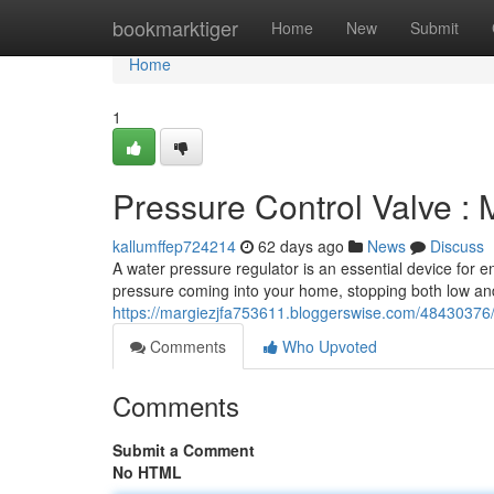
Home
bookmarktiger
Home
New
Submit
Home
1
Pressure Control Valve : 
kallumffep724214
62 days ago
News
Discuss
A water pressure regulator is an essential device for 
pressure coming into your home, stopping both low and
https://margiezjfa753611.bloggerswise.com/48430376/p
Comments
Who Upvoted
Comments
Submit a Comment
No HTML