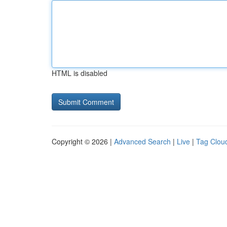
HTML is disabled
Copyright © 2026 |
Advanced Search
|
Live
|
Tag Clou