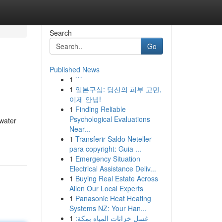
Search
Go
Published News
1
```
1
일본구심: 당신의 피부 고민,
이제 안녕!
1
Finding Reliable
Psychological Evaluations
 water
Near...
1
Transferir Saldo Neteller
para copyright: Guia ...
1
Emergency Situation
Electrical Assistance Deliv...
1
Buying Real Estate Across
Allen Our Local Experts
1
Panasonic Heat Heating
Systems NZ: Your Han...
1
غسل خزانات المياه بمكة: