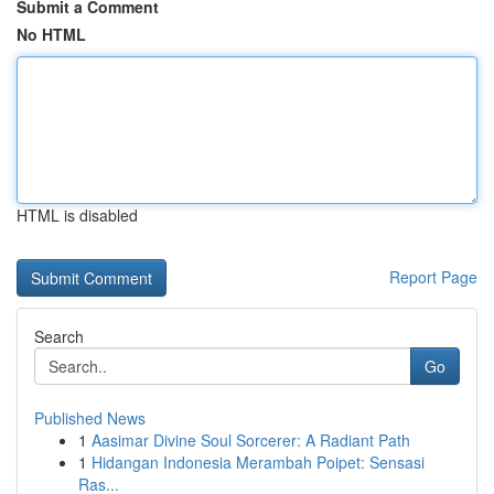
Submit a Comment
No HTML
HTML is disabled
Report Page
Search
Go
Published News
1
Aasimar Divine Soul Sorcerer: A Radiant Path
1
Hidangan Indonesia Merambah Poipet: Sensasi
Ras...