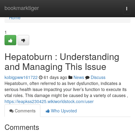
Home
bookmarktiger
Togg
navi
Home
1
Hepatoburn : Understanding
and Managing This Issue
kobigpww161722
61 days ago
News
Discuss
Hepatoburn, often referred to as liver dysfunction, indicates a
serious health issue impacting your liver’s function to execute its
vital roles. This damage might be caused by a variety of causes ,
https://leapkss230425.wikiworldstock.com/user
Comments
Who Upvoted
Comments