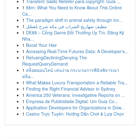
1
Transferir Saldo Neteller para copyright: Guia ...
1
88m: What You Need to Know About This Online
Ca...
1
The paradigm shift in animal safety through inn...
1
تنظيف صهاريج الشراب في مكة شرح مُفصَّل
1
DE88 – Cổng Game Đổi Thưởng Uy Tín, Đăng Ký
Nha...
1
Boost Your Hair
1
Accessing Real-Time Futures Data: A Developer's...
1
RefusingDecliningDenying The
RequestQueryDemand
1
สล็อตออนไลน์ เล่นง่าย กระบวนการพินิจพิจารณา
สล็อ...
1
What Makes Luxury Transportation a Reliable Tra...
1
Finding the Right Financial Advisor in Sydney
1
America 250 Veterans: Investigative Reports on ...
1
Empresa de Publicidade Digital: Um Guia Co...
1
Application Developers for Organizations in Dow...
1
Casino Trực Tuyến: Hướng Dẫn Chơi & Lựa Chọn