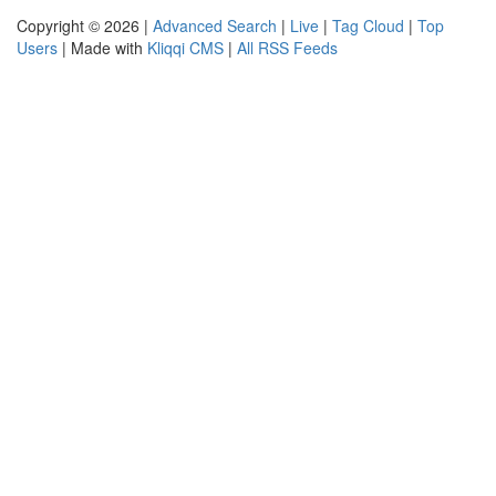
Copyright © 2026 |
Advanced Search
|
Live
|
Tag Cloud
|
Top
Users
| Made with
Kliqqi CMS
|
All RSS Feeds