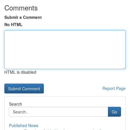
Comments
Submit a Comment
No HTML
HTML is disabled
Report Page
Search
Go
Published News