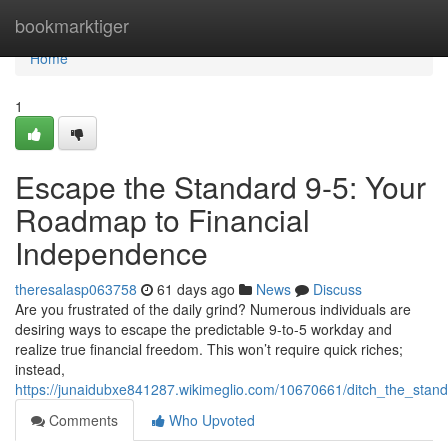
Home
bookmarktiger
Home
1
Escape the Standard 9-5: Your
Roadmap to Financial
Independence
theresalasp063758
61 days ago
News
Discuss
Are you frustrated of the daily grind? Numerous individuals are
desiring ways to escape the predictable 9-to-5 workday and
realize true financial freedom. This won’t require quick riches;
instead,
https://junaidubxe841287.wikimeglio.com/10670661/ditch_the_st
Comments
Who Upvoted