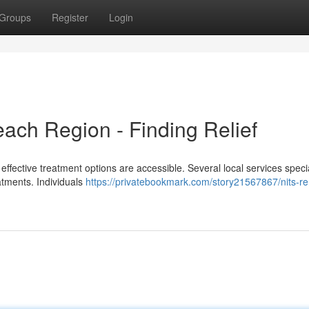
Groups
Register
Login
each Region - Finding Relief
 effective treatment options are accessible. Several local services specia
eatments. Individuals
https://privatebookmark.com/story21567867/nits-r