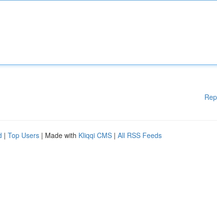
Rep
d
|
Top Users
| Made with
Kliqqi CMS
|
All RSS Feeds