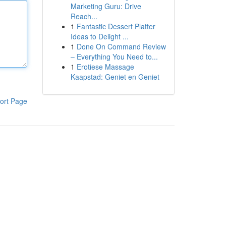
Marketing Guru: Drive
Reach...
1
Fantastic Dessert Platter
Ideas to Delight ...
1
Done On Command Review
– Everything You Need to...
1
Erotiese Massage
Kaapstad: Geniet en Geniet
ort Page