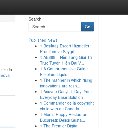
Search
Go
Published News
1
Beşiktaş Escort Hizmetleri:
Premium ve Saygılı ...
1
AE888 – Nền Tảng Giải Trí
Trực Tuyến Hiện Đại V...
1
A Comprehensive Guide
lize in
Etizolam Liquid
emoval-
1
The manner in which rising
innovations are resh...
1
Acuvue Oasys 1-Day: Your
Everyday Ease Solution
1
Commander de la copyright
via le web au Canada
1
Meniu Happy Restaurant
București: Delicii Gusta...
1
The Premier Digital