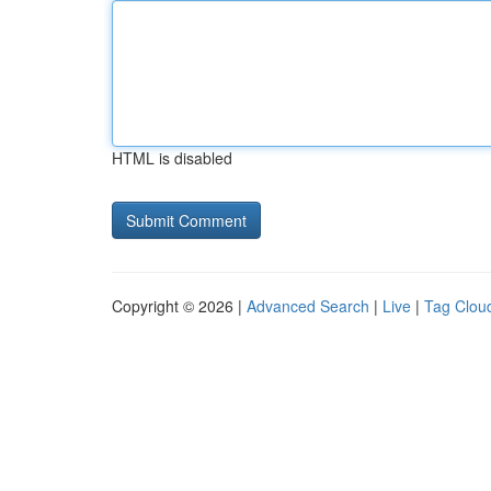
HTML is disabled
Copyright © 2026 |
Advanced Search
|
Live
|
Tag Clou