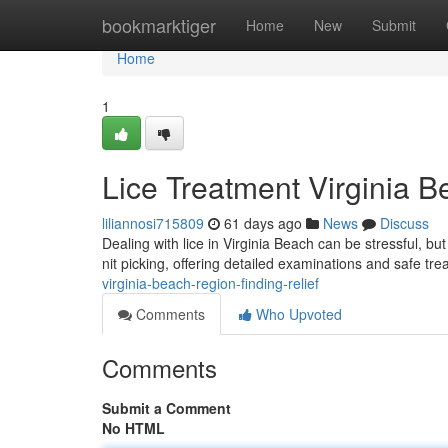
Home
bookmarktiger
Home
New
Submit
Home
1
Lice Treatment Virginia B
liliannosi715809
61 days ago
News
Discuss
Dealing with lice in Virginia Beach can be stressful, but
nit picking, offering detailed examinations and safe tr
virginia-beach-region-finding-relief
Comments
Who Upvoted
Comments
Submit a Comment
No HTML