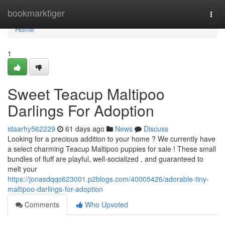
Home
bookmarktiger
Togg
navi
Home
1
Sweet Teacup Maltipoo
Darlings For Adoption
idaarhy562229
61 days ago
News
Discuss
Looking for a precious addition to your home ? We currently have
a select charming Teacup Maltipoo puppies for sale ! These small
bundles of fluff are playful, well-socialized , and guaranteed to
melt your
https://jonasdqqc623001.p2blogs.com/40005426/adorable-tiny-
maltipoo-darlings-for-adoption
Comments
Who Upvoted