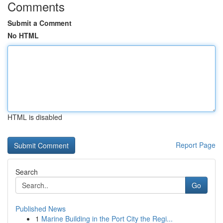
Comments
Submit a Comment
No HTML
HTML is disabled
Report Page
Search
Go
Published News
1
Marine Building in the Port City the Regi...