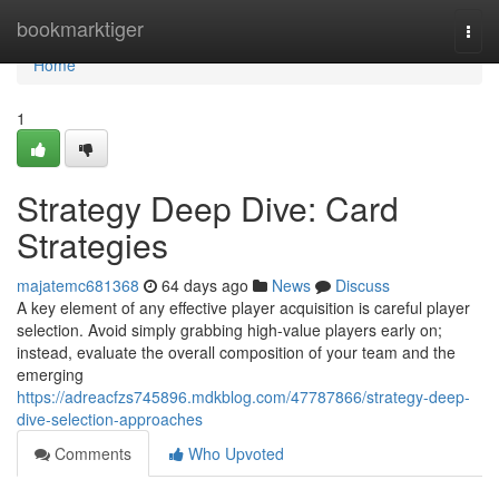
Home
bookmarktiger
Togg
navi
Home
1
Strategy Deep Dive: Card
Strategies
majatemc681368
64 days ago
News
Discuss
A key element of any effective player acquisition is careful player
selection. Avoid simply grabbing high-value players early on;
instead, evaluate the overall composition of your team and the
emerging
https://adreacfzs745896.mdkblog.com/47787866/strategy-deep-
dive-selection-approaches
Comments
Who Upvoted