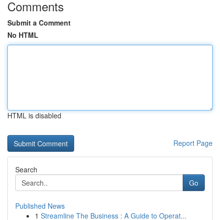
Comments
Submit a Comment
No HTML
HTML is disabled
Report Page
Search
Go
Published News
1
Streamline The Business : A Guide to Operat...