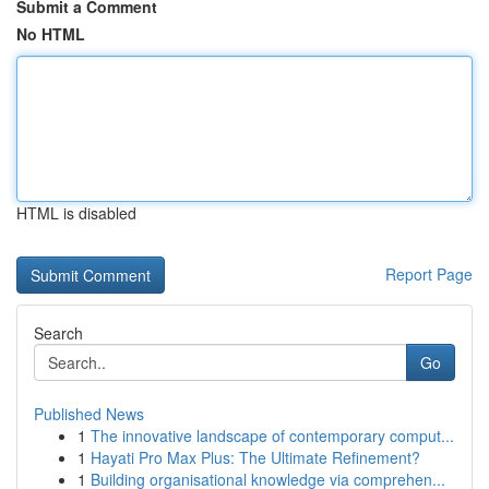
Submit a Comment
No HTML
HTML is disabled
Report Page
Search
Go
Published News
1
The innovative landscape of contemporary comput...
1
Hayati Pro Max Plus: The Ultimate Refinement?
1
Building organisational knowledge via comprehen...