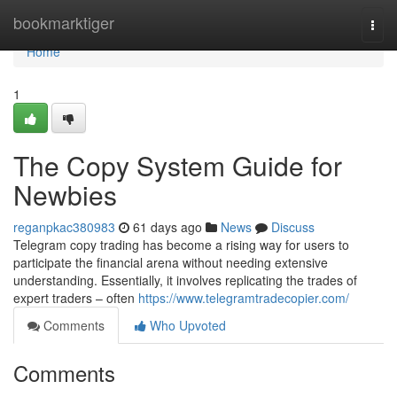
Home
bookmarktiger
Togg
navi
Home
1
The Copy System Guide for
Newbies
reganpkac380983
61 days ago
News
Discuss
Telegram copy trading has become a rising way for users to
participate the financial arena without needing extensive
understanding. Essentially, it involves replicating the trades of
expert traders – often
https://www.telegramtradecopier.com/
Comments
Who Upvoted
Comments