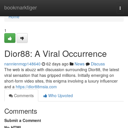
Home
bookmarktiger
Togg
navi
Home
1
Dior88: A Viral Occurrence
nannienmqp148640
62 days ago
News
Discuss
The web is abuzz with discussion surrounding Dior88, the latest
viral sensation that has gripped millions. Initially emerging on
short-form video sites, this enigma involving a luxury influencer
and a
https://dior88msia.com
Comments
Who Upvoted
Comments
Submit a Comment
No HTML