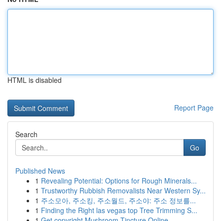
HTML is disabled
Report Page
Search
Go
Published News
1
Revealing Potential: Options for Rough Minerals...
1
Trustworthy Rubbish Removalists Near Western Sy...
1
주소모아, 주소킹, 주소월드, 주소야: 주소 정보를...
1
Finding the Right las vegas top Tree Trimming S...
1
Get copyright Mushroom Tincture Online ...