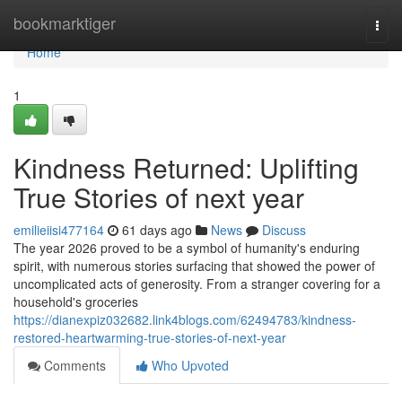
Home
bookmarktiger
Togg
navi
Home
1
Kindness Returned: Uplifting
True Stories of next year
emilieiisi477164
61 days ago
News
Discuss
The year 2026 proved to be a symbol of humanity's enduring
spirit, with numerous stories surfacing that showed the power of
uncomplicated acts of generosity. From a stranger covering for a
household's groceries
https://dianexpiz032682.link4blogs.com/62494783/kindness-
restored-heartwarming-true-stories-of-next-year
Comments
Who Upvoted