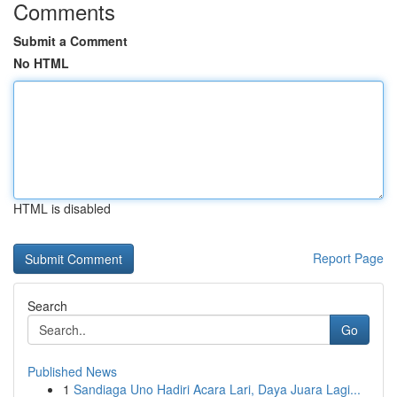
Comments
Submit a Comment
No HTML
HTML is disabled
Report Page
Search
Go
Published News
1
Sandiaga Uno Hadiri Acara Lari, Daya Juara Lagi...