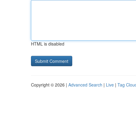
HTML is disabled
Copyright © 2026 |
Advanced Search
|
Live
|
Tag Clou