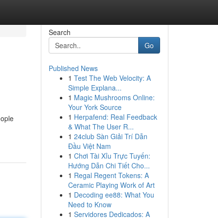
Search
Go
Published News
1
Test The Web Velocity: A
Simple Explana...
1
Magic Mushrooms Online:
Your York Source
1
Herpafend: Real Feedback
eople
& What The User R...
1
24club Sàn Giải Trí Dẫn
Đầu Việt Nam
1
Chơi Tài Xỉu Trực Tuyến:
Hướng Dẫn Chi Tiết Cho...
1
Regal Regent Tokens: A
Ceramic Playing Work of Art
1
Decoding ee88: What You
Need to Know
1
Servidores Dedicados: A