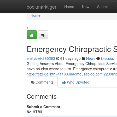
Home
bookmarktiger
Home
New
Submit
Home
1
Emergency Chiropractic 
emilyuwik885283
61 days ago
News
Discuss
Getting Answers About Emergency Chiropractic Servi
have no idea where to turn. Emergency chiropractic tre
https://ezekiellhth741183.madmouseblog.com/22396928
Comments
Who Upvoted
Comments
Submit a Comment
No HTML