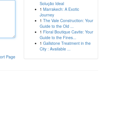
Solução Ideal
1
Marrakech: A Exotic
Journey
1
The Vale Construction: Your
Guide to the Old ...
1
Floral Boutique Cavite: Your
Guide to the Fines...
1
Gallstone Treatment in the
City : Available ...
ort Page