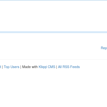
Rep
d
|
Top Users
| Made with
Kliqqi CMS
|
All RSS Feeds