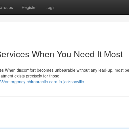
Groups
Register
Login
Services When You Need It Most
ces When discomfort becomes unbearable without any lead-up, most p
atment exists precisely for those
/emergency-chiropractic-care-in-jacksonville