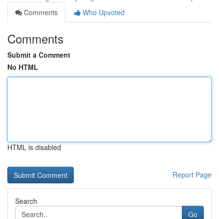
Comments
Who Upvoted
Comments
Submit a Comment
No HTML
HTML is disabled
Report Page
Search
Go