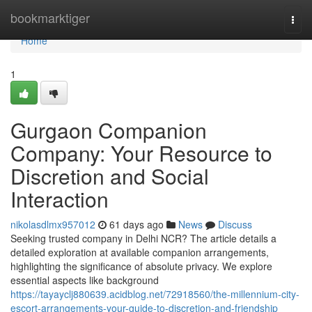
Home
bookmarktiger
Togg
navi
Home
1
Gurgaon Companion
Company: Your Resource to
Discretion and Social
Interaction
nikolasdlmx957012
61 days ago
News
Discuss
Seeking trusted company in Delhi NCR? The article details a
detailed exploration at available companion arrangements,
highlighting the significance of absolute privacy. We explore
essential aspects like background
https://tayayclj880639.acidblog.net/72918560/the-millennium-city-
escort-arrangements-your-guide-to-discretion-and-friendship