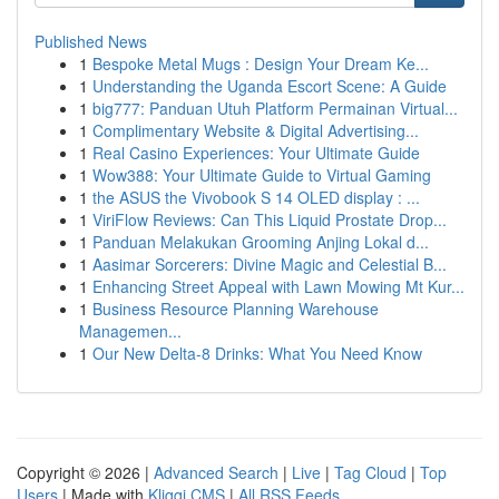
Published News
1
Bespoke Metal Mugs : Design Your Dream Ke...
1
Understanding the Uganda Escort Scene: A Guide
1
big777: Panduan Utuh Platform Permainan Virtual...
1
Complimentary Website & Digital Advertising...
1
Real Casino Experiences: Your Ultimate Guide
1
Wow388: Your Ultimate Guide to Virtual Gaming
1
the ASUS the Vivobook S 14 OLED display : ...
1
ViriFlow Reviews: Can This Liquid Prostate Drop...
1
Panduan Melakukan Grooming Anjing Lokal d...
1
Aasimar Sorcerers: Divine Magic and Celestial B...
1
Enhancing Street Appeal with Lawn Mowing Mt Kur...
1
Business Resource Planning Warehouse
Managemen...
1
Our New Delta-8 Drinks: What You Need Know
Copyright © 2026 |
Advanced Search
|
Live
|
Tag Cloud
|
Top
Users
| Made with
Kliqqi CMS
|
All RSS Feeds