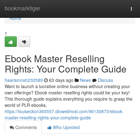
Home
bookmarktiger
Togg
navi
Home
1
Ebook Master Reselling
Rights: Your Complete Guide
haarismnsh232589
63 days ago
News
Discuss
Want to launch a lucrative online business without creating your
own offerings? Ebook master reselling rights could be your key!
This thorough guide explains everything you require to grasp the
world of PLR ebooks,
https://louiseckon365557.diowebhost.com/96130873/ebook-
master-reselling-rights-your-complete-guide
Comments
Who Upvoted