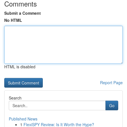
Comments
Submit a Comment
No HTML
HTML is disabled
Report Page
Search
Go
Published News
1
FlexiSPY Review: Is It Worth the Hype?