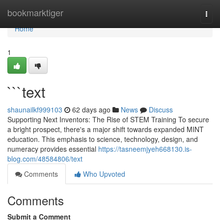
Home
bookmarktiger
Togg
navi
Home
1
```text
shaunailkf999103
62 days ago
News
Discuss
Supporting Next Inventors: The Rise of STEM Training To secure
a bright prospect, there's a major shift towards expanded MINT
education. This emphasis to science, technology, design, and
numeracy provides essential
https://tasneemjyeh668130.is-
blog.com/48584806/text
Comments
Who Upvoted
Comments
Submit a Comment