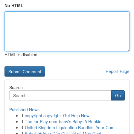
No HTML
HTML is disabled
Report Page
Search
Go
Published News
1
copyright copyright: Get Help Now
1
The for Play near baby's Baby: A Rookie...
1
United Kingdom Liquidation Bundles: Your Com...
1
Kubet: Hướng Dẫn Chi Tiết và Mẹo Chơi