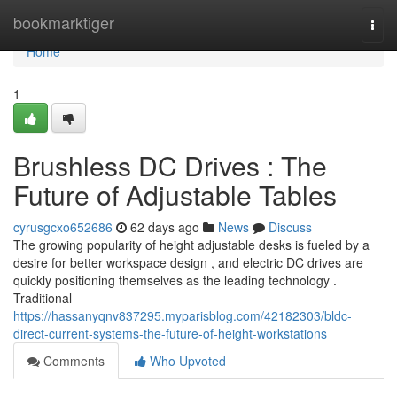
Home
bookmarktiger
Togg
navi
Home
1
Brushless DC Drives : The
Future of Adjustable Tables
cyrusgcxo652686
62 days ago
News
Discuss
The growing popularity of height adjustable desks is fueled by a
desire for better workspace design , and electric DC drives are
quickly positioning themselves as the leading technology .
Traditional
https://hassanyqnv837295.myparisblog.com/42182303/bldc-
direct-current-systems-the-future-of-height-workstations
Comments
Who Upvoted