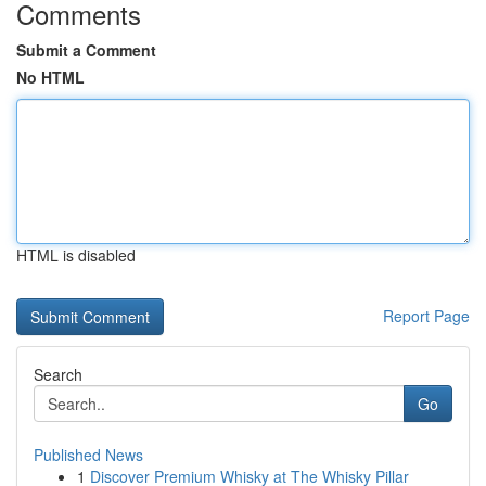
Comments
Submit a Comment
No HTML
HTML is disabled
Report Page
Search
Go
Published News
1
Discover Premium Whisky at The Whisky Pillar