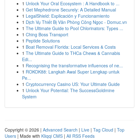
1
Unlock Your Oral Ecosystem : A Handbook to ...
1
Get Mephedrone Securely: A Detailed Manual
1
LegalShield: Explicación y Funcionamiento
1
Dịch Vụ Thiết Bị Văn Phòng Công Ngọc - Domuc.vn
1
The Ultimate Guide to Pool Chlorinators: Types ...
1
Ching Boss Transport
1
Peptide Solutions
1
Boat Removal Florida: Local Services & Costs
1
The Ultimate Guide to THCa Chews & Cannabis
Edi...
1
Recognising the transformative influences of ne...
1
ROKOK88: Langkah Awal Super Lengkap untuk
Pe...
1
Cryptocurrency Casino US: Your Ultimate Guide
1
Unlock Your Potential: The SuccessGoldmine
System
Copyright © 2026 |
Advanced Search
|
Live
|
Tag Cloud
|
Top
Users
| Made with
Kliqqi CMS
|
All RSS Feeds