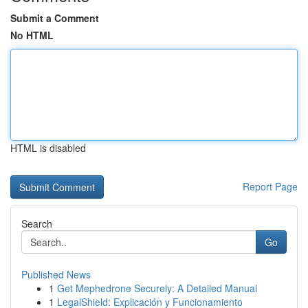
Submit a Comment
No HTML
HTML is disabled
Report Page
Search
Go
Published News
1
Get Mephedrone Securely: A Detailed Manual
1
LegalShield: Explicación y Funcionamiento