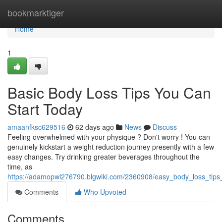
Home
bookmarktiger
Home
1
Basic Body Loss Tips You Can
Start Today
amaanfksc629516
62 days ago
News
Discuss
Feeling overwhelmed with your physique ? Don't worry ! You can
genuinely kickstart a weight reduction journey presently with a few
easy changes. Try drinking greater beverages throughout the
time, as
https://adamopwl276790.blgwiki.com/2360908/easy_body_loss_tips
Comments
Who Upvoted
Comments