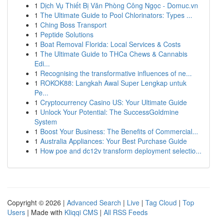
1
Dịch Vụ Thiết Bị Văn Phòng Công Ngọc - Domuc.vn
1
The Ultimate Guide to Pool Chlorinators: Types ...
1
Ching Boss Transport
1
Peptide Solutions
1
Boat Removal Florida: Local Services & Costs
1
The Ultimate Guide to THCa Chews & Cannabis
Edi...
1
Recognising the transformative influences of ne...
1
ROKOK88: Langkah Awal Super Lengkap untuk
Pe...
1
Cryptocurrency Casino US: Your Ultimate Guide
1
Unlock Your Potential: The SuccessGoldmine
System
1
Boost Your Business: The Benefits of Commercial...
1
Australia Appliances: Your Best Purchase Guide
1
How poe and dc12v transform deployment selectio...
Copyright © 2026 |
Advanced Search
|
Live
|
Tag Cloud
|
Top
Users
| Made with
Kliqqi CMS
|
All RSS Feeds