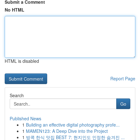
Submit a Comment
No HTML
HTML is disabled
Report Page
Search
Go
Published News
1
Building an effective digital photography profe...
1
MAMEN123: A Deep Dive into the Project
1
방콕 한식 맛집 BEST 7: 현지인도 인정한 숨겨진 ...