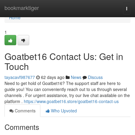
Home
bookmarktiger
Togg
navi
Home
1
Goatbet16 Contact Us: Get in
Touch
tayacavf987677
62 days ago
News
Discuss
Need to get hold of Goatbet16? The support staff are here to
guide you! You can conveniently reach out to us through several
channels . For urgent assistance, try our live chat available on the
platform .
https://www.goatbet16.store/goatbet16-contact-us
Comments
Who Upvoted
Comments