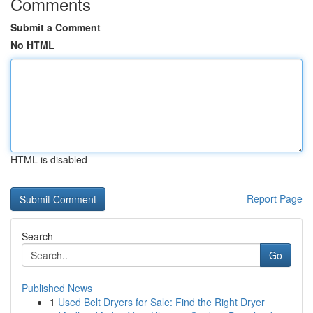
Comments
Submit a Comment
No HTML
HTML is disabled
Report Page
Search
Go
Published News
1
Used Belt Dryers for Sale: Find the Right Dryer