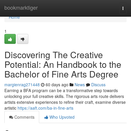
Home
bookmarktiger
Togg
navi
Home
1
Discovering The Creative
Potential: An Handbook to the
Bachelor of Fine Arts Degree
margienrag271448
60 days ago
News
Discuss
Earning a BFA program can be a transformative step towards
unlocking your full creative skills. The rigorous arts route delivers
artists extensive experiences to refine their craft, examine diverse
artistic
https://aaft.com/ba-in-fine-arts
Comments
Who Upvoted