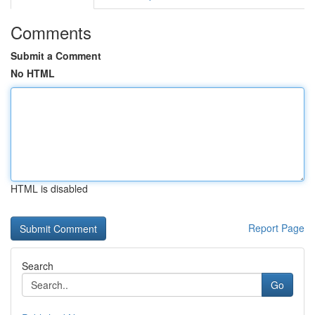
Comments
Submit a Comment
No HTML
HTML is disabled
Report Page
Search
Go