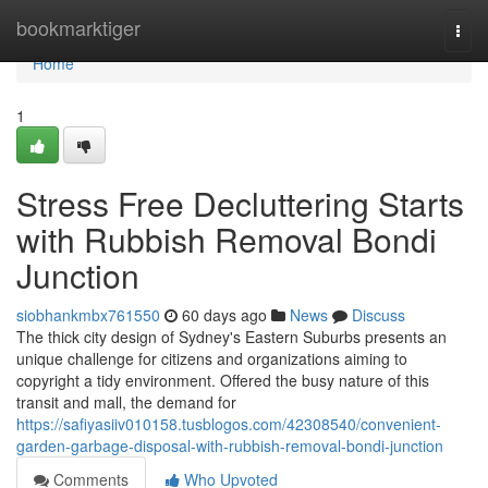
Home
bookmarktiger
Togg
navi
Home
1
Stress Free Decluttering Starts
with Rubbish Removal Bondi
Junction
siobhankmbx761550
60 days ago
News
Discuss
The thick city design of Sydney's Eastern Suburbs presents an
unique challenge for citizens and organizations aiming to
copyright a tidy environment. Offered the busy nature of this
transit and mall, the demand for
https://safiyasiiv010158.tusblogos.com/42308540/convenient-
garden-garbage-disposal-with-rubbish-removal-bondi-junction
Comments
Who Upvoted