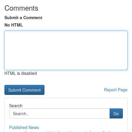
Comments
Submit a Comment
No HTML
HTML is disabled
Report Page
Search
Go
Published News