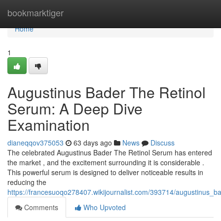
Home
bookmarktiger
Home
1
Augustinus Bader The Retinol
Serum: A Deep Dive
Examination
dianeqqov375053
63 days ago
News
Discuss
The celebrated Augustinus Bader The Retinol Serum has entered
the market , and the excitement surrounding it is considerable .
This powerful serum is designed to deliver noticeable results in
reducing the
https://francesuoqo278407.wikijournalist.com/393714/augustinus_
Comments
Who Upvoted