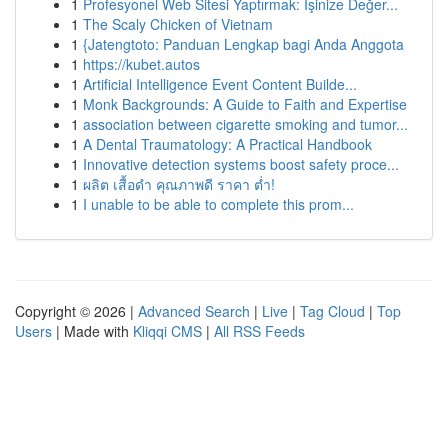
1
Profesyonel Web Sitesi Yaptırmak: İşinize Değer...
1
The Scaly Chicken of Vietnam
1
{Jatengtoto: Panduan Lengkap bagi Anda Anggota
1
https://kubet.autos
1
Artificial Intelligence Event Content Builde...
1
Monk Backgrounds: A Guide to Faith and Expertise
1
association between cigarette smoking and tumor...
1
A Dental Traumatology: A Practical Handbook
1
Innovative detection systems boost safety proce...
1
ผลิต เสื้อดำ คุณภาพดี ราคา ต่ำ!
1
I unable to be able to complete this prom...
Copyright © 2026 |
Advanced Search
|
Live
|
Tag Cloud
|
Top
Users
| Made with
Kliqqi CMS
|
All RSS Feeds