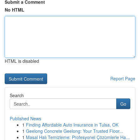
Submit a Comment
No HTML
HTML is disabled
Report Page
Search
Go
Published News
1
Finding Affordable Auto Insurance in Tulsa, OK
1
Geelong Concrete Geelong: Your Trusted Floor...
1
Masal Halı Temizleme: Profesyonel Çözümlerle Ha...