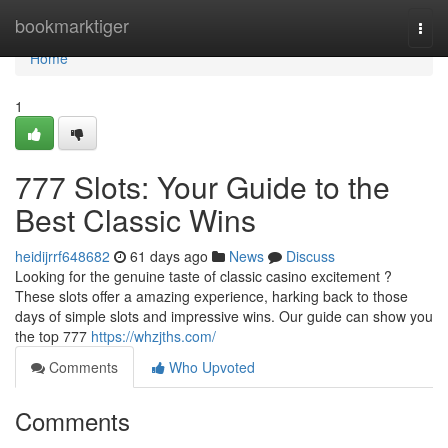
Home
bookmarktiger
Togg
navi
Home
1
777 Slots: Your Guide to the
Best Classic Wins
heidijrrf648682
61 days ago
News
Discuss
Looking for the genuine taste of classic casino excitement ?
These slots offer a amazing experience, harking back to those
days of simple slots and impressive wins. Our guide can show you
the top 777
https://whzjths.com/
Comments
Who Upvoted
Comments