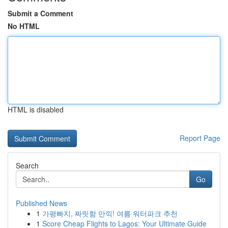
Submit a Comment
No HTML
HTML is disabled
Report Page
Search
Go
Published News
1
가평빠지, 짜릿함 만끽! 여름 워터파크 추천
1
Score Cheap Flights to Lagos: Your Ultimate Guide