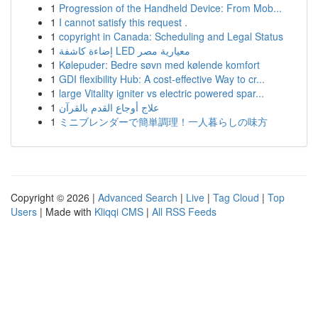
1
Progression of the Handheld Device: From Mob...
1
I cannot satisfy this request .
1
copyright in Canada: Scheduling and Legal Status
1
إضاءة كاشفة LED معيارية مصر
1
Kølepuder: Bedre søvn med kølende komfort
1
GDI flexibility Hub: A cost-effective Way to cr...
1
large Vitality igniter vs electric powered spar...
1
علاج أوجاع القدم بالقرآن
1
ミニブレンダーで簡単調理！一人暮らしの味方
Copyright © 2026 |
Advanced Search
|
Live
|
Tag Cloud
|
Top
Users
| Made with
Kliqqi CMS
|
All RSS Feeds