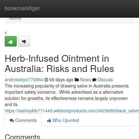
Home
bookmarktiger
Home
1
Herb-Infused Ointment in
Australia: Risks and Rules
andrewdrpo770894
65 days ago
News
Discuss
The increasing popularity of drawing salve in Australia presents
important safety concerns . While advertised as a alternative
solution for growths, its effectiveness remains largely unproven
and its
https://sashayklb771449.wikibestproducts.com/2425689/black_salve
Comments
Who Upvoted
Comments