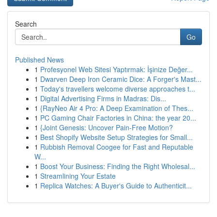
Search
Go
Published News
1
Profesyonel Web Sitesi Yaptırmak: İşinize Değer...
1
Dwarven Deep Iron Ceramic Dice: A Forger's Mast...
1
Today's travellers welcome diverse approaches t...
1
Digital Advertising Firms in Madras: Dis...
1
{RayNeo Air 4 Pro: A Deep Examination of Thes...
1
PC Gaming Chair Factories in China: the year 20...
1
{Joint Genesis: Uncover Pain-Free Motion?
1
Best Shopify Website Setup Strategies for Small...
1
Rubbish Removal Coogee for Fast and Reputable
W...
1
Boost Your Business: Finding the Right Wholesal...
1
Streamlining Your Estate
1
Replica Watches: A Buyer's Guide to Authenticit...