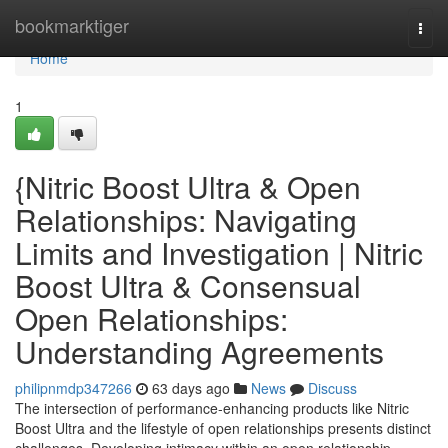
Home
bookmarktiger
Togg
navi
Home
1
{Nitric Boost Ultra & Open
Relationships: Navigating
Limits and Investigation | Nitric
Boost Ultra & Consensual
Open Relationships:
Understanding Agreements
philipnmdp347266
63 days ago
News
Discuss
The intersection of performance-enhancing products like Nitric
Boost Ultra and the lifestyle of open relationships presents distinct