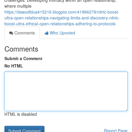
challenges. Developing intimacy within an open relationship,
where multiple
https://dawudldua415216.blogpixi.com/41966279/nitric-boost-
ultra-open-relationships-navigating-limits-and-discovery-nitric-
boost-ultra-ethical-open-relationships-adhering-to-protocols
Comments
Who Upvoted
Comments
Submit a Comment
No HTML
HTML is disabled
Report Page