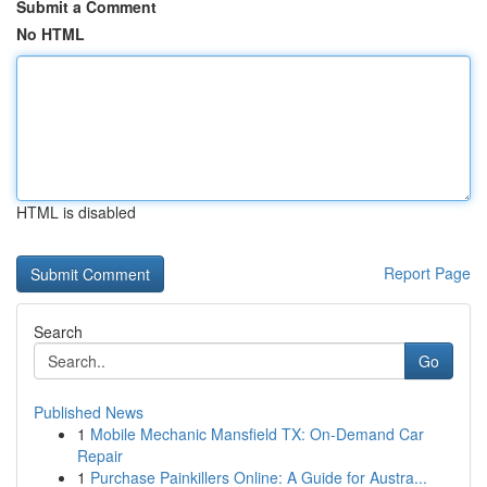
Submit a Comment
No HTML
HTML is disabled
Report Page
Search
Go
Published News
1
Mobile Mechanic Mansfield TX: On-Demand Car
Repair
1
Purchase Painkillers Online: A Guide for Austra...