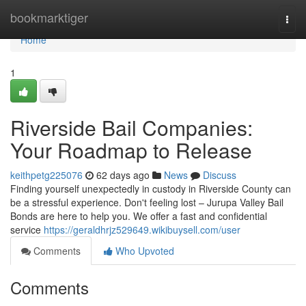
Home
bookmarktiger
Togg
navi
Home
1
Riverside Bail Companies:
Your Roadmap to Release
keithpetg225076
62 days ago
News
Discuss
Finding yourself unexpectedly in custody in Riverside County can
be a stressful experience. Don't feeling lost – Jurupa Valley Bail
Bonds are here to help you. We offer a fast and confidential
service
https://geraldhrjz529649.wikibuysell.com/user
Comments
Who Upvoted
Comments