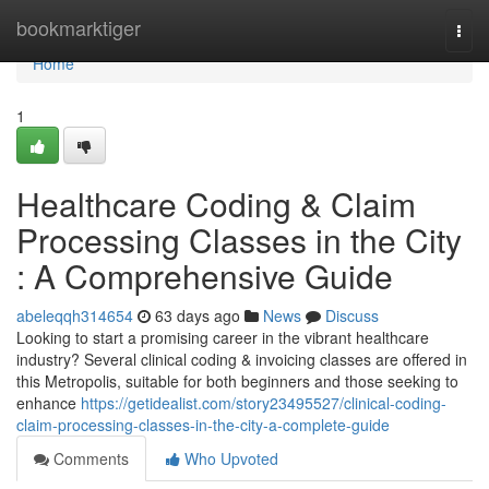
Home
bookmarktiger
Togg
navi
Home
1
Healthcare Coding & Claim
Processing Classes in the City
: A Comprehensive Guide
abeleqqh314654
63 days ago
News
Discuss
Looking to start a promising career in the vibrant healthcare
industry? Several clinical coding & invoicing classes are offered in
this Metropolis, suitable for both beginners and those seeking to
enhance
https://getidealist.com/story23495527/clinical-coding-
claim-processing-classes-in-the-city-a-complete-guide
Comments
Who Upvoted