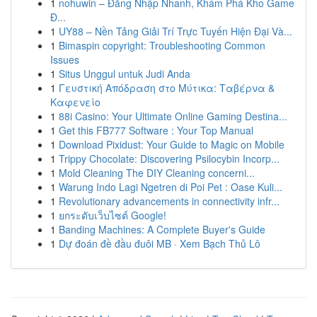
1
nohuwin – Đăng Nhập Nhanh, Khám Phá Kho Game
Đ...
1
UY88 – Nền Tảng Giải Trí Trực Tuyến Hiện Đại Và...
1
Bimaspin copyright: Troubleshooting Common
Issues
1
Situs Unggul untuk Judi Anda
1
Γευστική Απόδραση στο Μύτικα: Ταβέρνα &
Καφενείο
1
88i Casino: Your Ultimate Online Gaming Destina...
1
Get this FB777 Software : Your Top Manual
1
Download Pixidust: Your Guide to Magic on Mobile
1
Trippy Chocolate: Discovering Psilocybin Incorp...
1
Mold Cleaning The DIY Cleaning concerni...
1
Warung Indo Lagi Ngetren di Poi Pet : Oase Kuli...
1
Revolutionary advancements in connectivity infr...
1
ยกระดับเว็บไซต์ Google!
1
Banding Machines: A Complete Buyer's Guide
1
Dự đoán đề đầu đuôi MB · Xem Bạch Thủ Lô