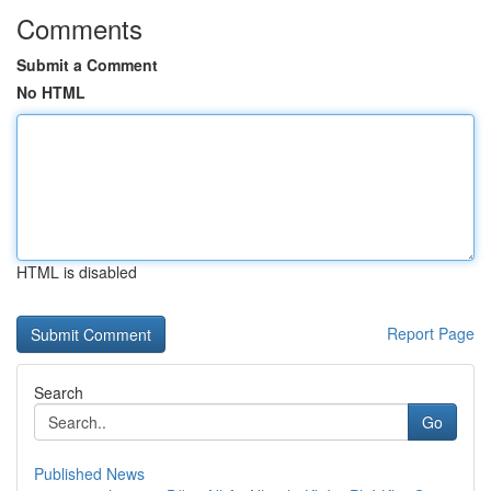
Comments
Submit a Comment
No HTML
HTML is disabled
Report Page
Search
Go
Published News