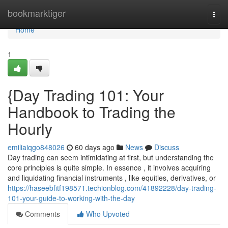
Home
bookmarktiger
Togg
navi
Home
1
{Day Trading 101: Your
Handbook to Trading the
Hourly
emiliaiqgo848026
60 days ago
News
Discuss
Day trading can seem intimidating at first, but understanding the
core principles is quite simple. In essence , it involves acquiring
and liquidating financial instruments , like equities, derivatives, or
https://haseebfitf198571.techionblog.com/41892228/day-trading-
101-your-guide-to-working-with-the-day
Comments
Who Upvoted