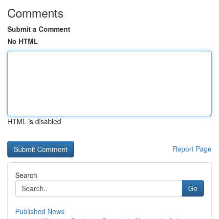
Comments
Submit a Comment
No HTML
HTML is disabled
Report Page
Search
Go
Published News