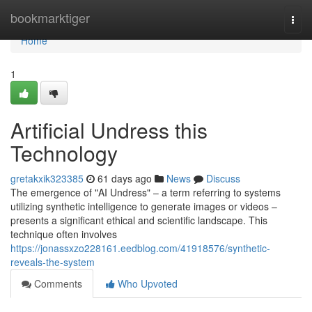
Home
bookmarktiger
Togg
navi
Home
1
Artificial Undress this
Technology
gretakxik323385
61 days ago
News
Discuss
The emergence of "AI Undress" – a term referring to systems
utilizing synthetic intelligence to generate images or videos –
presents a significant ethical and scientific landscape. This
technique often involves
https://jonassxzo228161.eedblog.com/41918576/synthetic-
reveals-the-system
Comments
Who Upvoted