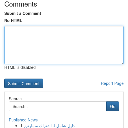
Comments
Submit a Comment
No HTML
HTML is disabled
Report Page
Search
Go
Published News
1
دليل شامل لـ اشتراك سمارترز