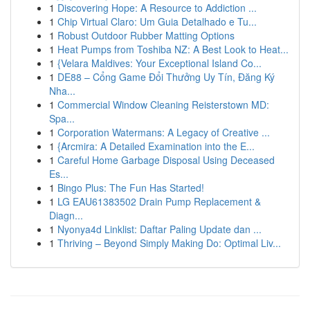
1
Discovering Hope: A Resource to Addiction ...
1
Chip Virtual Claro: Um Guia Detalhado e Tu...
1
Robust Outdoor Rubber Matting Options
1
Heat Pumps from Toshiba NZ: A Best Look to Heat...
1
{Velara Maldives: Your Exceptional Island Co...
1
DE88 – Cổng Game Đổi Thưởng Uy Tín, Đăng Ký
Nha...
1
Commercial Window Cleaning Reisterstown MD:
Spa...
1
Corporation Watermans: A Legacy of Creative ...
1
{Arcmira: A Detailed Examination into the E...
1
Careful Home Garbage Disposal Using Deceased
Es...
1
Bingo Plus: The Fun Has Started!
1
LG EAU61383502 Drain Pump Replacement &
Diagn...
1
Nyonya4d Linklist: Daftar Paling Update dan ...
1
Thriving – Beyond Simply Making Do: Optimal Liv...