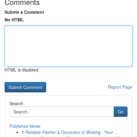
Comments
Submit a Comment
No HTML
HTML is disabled
Report Page
Search
Go
Published News
1
Reliable Painter & Decorator in Woking : Your ...