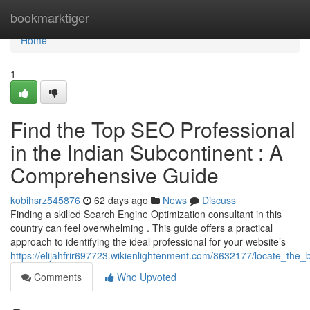
Home
bookmarktiger
Home
1
Find the Top SEO Professional
in the Indian Subcontinent : A
Comprehensive Guide
kobihsrz545876
62 days ago
News
Discuss
Finding a skilled Search Engine Optimization consultant in this
country can feel overwhelming . This guide offers a practical
approach to identifying the ideal professional for your website’s
https://elijahfrir697723.wikienlightenment.com/8632177/locate_th
Comments
Who Upvoted