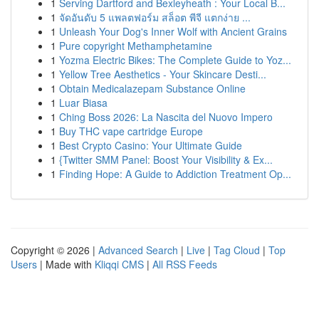
1
Serving Dartford and Bexleyheath : Your Local B...
1
จัดอันดับ 5 แพลตฟอร์ม สล็อต พีจี แตกง่าย ...
1
Unleash Your Dog's Inner Wolf with Ancient Grains
1
Pure copyright Methamphetamine
1
Yozma Electric Bikes: The Complete Guide to Yoz...
1
Yellow Tree Aesthetics - Your Skincare Desti...
1
Obtain Medicalazepam Substance Online
1
Luar Biasa
1
Ching Boss 2026: La Nascita del Nuovo Impero
1
Buy THC vape cartridge Europe
1
Best Crypto Casino: Your Ultimate Guide
1
{Twitter SMM Panel: Boost Your Visibility & Ex...
1
Finding Hope: A Guide to Addiction Treatment Op...
Copyright © 2026 |
Advanced Search
|
Live
|
Tag Cloud
|
Top
Users
| Made with
Kliqqi CMS
|
All RSS Feeds