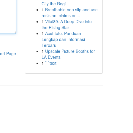
City the Regi...
1
Breathable non slip and use
resistant claims on...
1
Vital89: A Deep Dive into
the Rising Star
1
Acehtoto: Panduan
Lengkap dan Informasi
Terbaru
1
Upscale Picture Booths for
ort Page
LA Events
1
```text