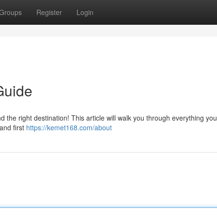
Groups
Register
Login
Guide
the right destination! This article will walk you through everything yo
 and first
https://kemet168.com/about