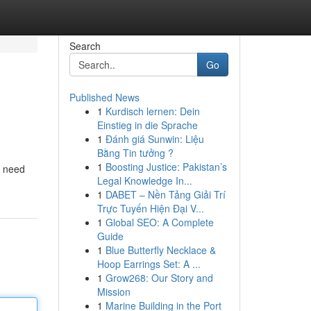
Search
Go
Published News
1
Kurdisch lernen: Dein
Einstieg in die Sprache
1
Đánh giá Sunwin: Liệu
Bằng Tin tưởng ?
1
Boosting Justice: Pakistan’s
u need
Legal Knowledge In...
1
DABET – Nền Tảng Giải Trí
Trực Tuyến Hiện Đại V...
1
Global SEO: A Complete
Guide
1
Blue Butterfly Necklace &
Hoop Earrings Set: A ...
1
Grow268: Our Story and
Mission
1
Marine Building in the Port