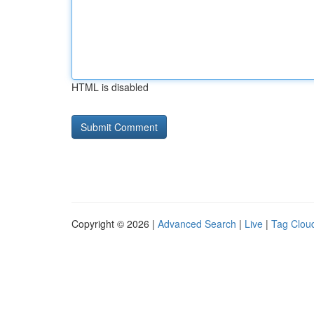
HTML is disabled
Copyright © 2026 |
Advanced Search
|
Live
|
Tag Clou