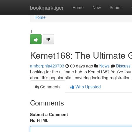
Home
bookmarktiger
Home
New
Submit
Home
1
Kemet168: The Ultimate 
amberphla420703
60 days ago
News
Discuss
Looking for the ultimate hub to Kemet168? You’ve found 
about this popular site , covering including registration
Comments
Who Upvoted
Comments
Submit a Comment
No HTML