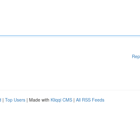
Rep
d
|
Top Users
| Made with
Kliqqi CMS
|
All RSS Feeds