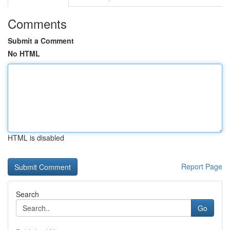
Comments
Submit a Comment
No HTML
HTML is disabled
Report Page
Search
Go