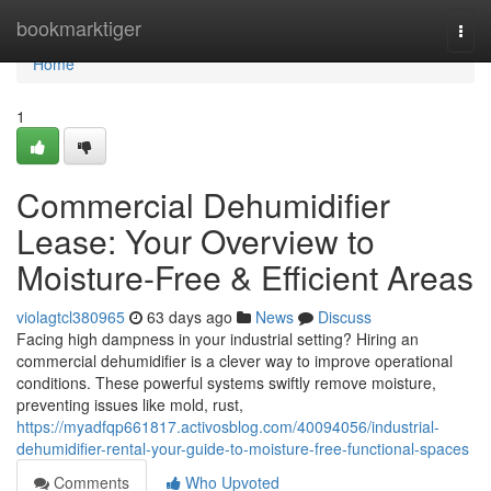
Home
bookmarktiger
Togg
navi
Home
1
Commercial Dehumidifier
Lease: Your Overview to
Moisture-Free & Efficient Areas
violagtcl380965
63 days ago
News
Discuss
Facing high dampness in your industrial setting? Hiring an
commercial dehumidifier is a clever way to improve operational
conditions. These powerful systems swiftly remove moisture,
preventing issues like mold, rust,
https://myadfqp661817.activosblog.com/40094056/industrial-
dehumidifier-rental-your-guide-to-moisture-free-functional-spaces
Comments
Who Upvoted