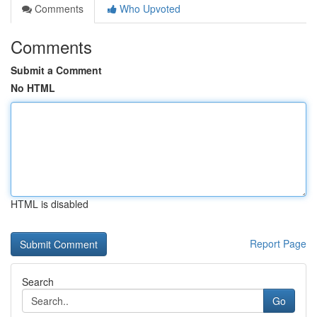
Comments
Who Upvoted
Comments
Submit a Comment
No HTML
HTML is disabled
Report Page
Search
Go