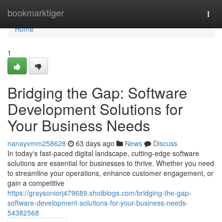
Home
bookmarktiger
Togg
navi
Home
1
Bridging the Gap: Software
Development Solutions for
Your Business Needs
nanayvmm258628
63 days ago
News
Discuss
In today's fast-paced digital landscape, cutting-edge software
solutions are essential for businesses to thrive. Whether you need
to streamline your operations, enhance customer engagement, or
gain a competitive
https://graysoniorj479689.shotblogs.com/bridging-the-gap-
software-development-solutions-for-your-business-needs-
54382568