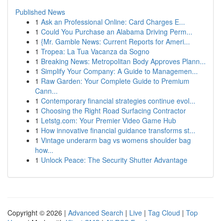
Published News
1
Ask an Professional Online: Card Charges E...
1
Could You Purchase an Alabama Driving Perm...
1
{Mr. Gamble News: Current Reports for Ameri...
1
Tropea: La Tua Vacanza da Sogno
1
Breaking News: Metropolitan Body Approves Plann...
1
Simplify Your Company: A Guide to Managemen...
1
Raw Garden: Your Complete Guide to Premium
Cann...
1
Contemporary financial strategies continue evol...
1
Choosing the Right Road Surfacing Contractor
1
Letstg.com: Your Premier Video Game Hub
1
How innovative financial guidance transforms st...
1
Vintage underarm bag vs womens shoulder bag
how...
1
Unlock Peace: The Security Shutter Advantage
Copyright © 2026 |
Advanced Search
|
Live
|
Tag Cloud
|
Top