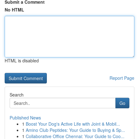
Submit a Comment
No HTML
HTML is disabled
Report Page
Search
Go
Published News
1
Boost Your Dog's Active Life with Joint & Mobil...
1
Amino Club Peptides: Your Guide to Buying & Sp...
1
Collaborative Office Chennai: Your Guide to Coo...