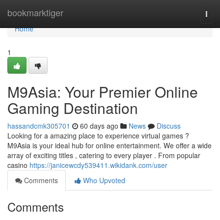
Home
bookmarktiger
Togg
navi
Home
1
M9Asia: Your Premier Online
Gaming Destination
hassandcmk305701
60 days ago
News
Discuss
Looking for a amazing place to experience virtual games ?
M9Asia is your ideal hub for online entertainment. We offer a wide
array of exciting titles , catering to every player . From popular
casino
https://janicewcdy539411.wikidank.com/user
Comments
Who Upvoted
Comments