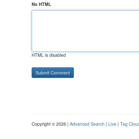
No HTML
HTML is disabled
Copyright © 2026 |
Advanced Search
|
Live
|
Tag Clou