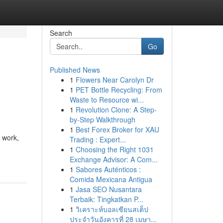
Search
Go
Published News
1
Flowers Near Carolyn Dr
1
PET Bottle Recycling: From
Waste to Resource wi...
1
Revolution Clone: A Step-
by-Step Walkthrough
1
Best Forex Broker for XAU
l work,
Trading : Expert...
1
Choosing the Right 1031
Exchange Advisor: A Com...
1
Sabores Auténticos :
Comida Mexicana Antigua
1
Jasa SEO Nusantara
Terbaik: Tingkatkan P...
1
วิเคราะห์บอลเซียนสเต็ป
ประจำวันอังคารที่ 28 เมษา...