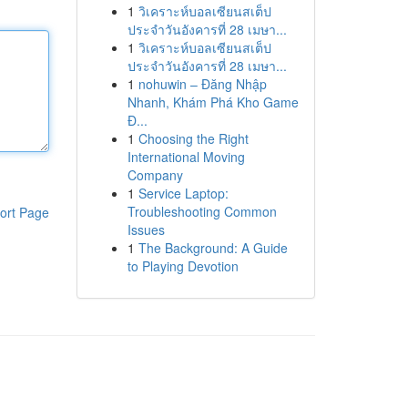
1
วิเคราะห์บอลเซียนสเต็ป
ประจำวันอังคารที่ 28 เมษา...
1
วิเคราะห์บอลเซียนสเต็ป
ประจำวันอังคารที่ 28 เมษา...
1
nohuwin – Đăng Nhập
Nhanh, Khám Phá Kho Game
Đ...
1
Choosing the Right
International Moving
Company
1
Service Laptop:
Troubleshooting Common
ort Page
Issues
1
The Background: A Guide
to Playing Devotion