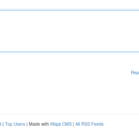
Rep
d
|
Top Users
| Made with
Kliqqi CMS
|
All RSS Feeds