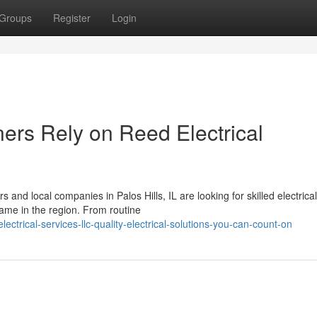
Groups
Register
Login
rs Rely on Reed Electrical
nd local companies in Palos Hills, IL are looking for skilled electrica
ame in the region. From routine
trical-services-llc-quality-electrical-solutions-you-can-count-on