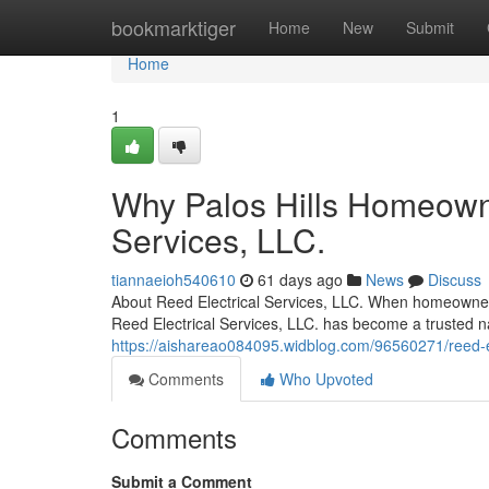
Home
bookmarktiger
Home
New
Submit
Home
1
Why Palos Hills Homeowne
Services, LLC.
tiannaeioh540610
61 days ago
News
Discuss
About Reed Electrical Services, LLC. When homeowners a
Reed Electrical Services, LLC. has become a trusted n
https://aishareao084095.widblog.com/96560271/reed-elec
Comments
Who Upvoted
Comments
Submit a Comment