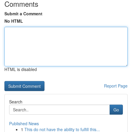
Comments
Submit a Comment
No HTML
HTML is disabled
Report Page
Search
Go
Published News
1
This do not have the ability to fulfill this...