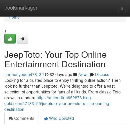
Home
bookmarktiger
Togg
navi
Home
1
JeepToto: Your Top Online
Entertainment Destination
harmonyodog478132
62 days ago
News
Discuss
Looking for a trusted place to enjoy thrilling online action? Then
look no further than Jeeptoto! We're delighted to offer a vast
selection of opportunities for fans of all kinds. From classic Toto
draws to modern
https://antondtrm962873.blog-
gold.com/57133155/jeeptoto-your-premier-online-gaming-
destination
Comments
Who Upvoted