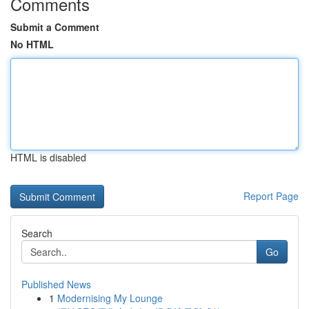
Comments
Submit a Comment
No HTML
HTML is disabled
Report Page
Search
Go
Published News
1
Modernising My Lounge