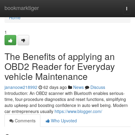
Home
bookmarktiger
Togg
navi
Home
1
The Benefits of applying an
OBD2 Reader for Everyday
vehicle Maintenance
jananoow218992
62 days ago
News
Discuss
Introduction: An OBD2 scanner with Bluetooth enables serious-
time, four-procedure diagnostics and reset functions, simplifying
auto upkeep and boosting confidence in auto well being. Modern
car entrepreneurs usually
https://www.blogger.com/
Comments
Who Upvoted