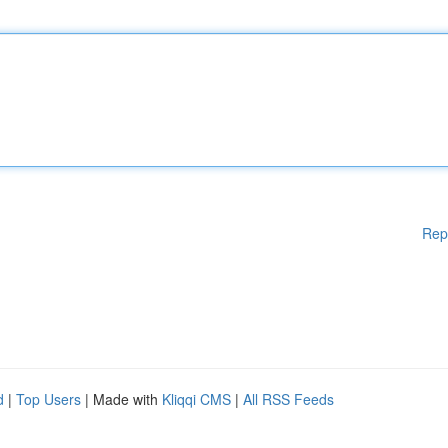
Rep
d
|
Top Users
| Made with
Kliqqi CMS
|
All RSS Feeds