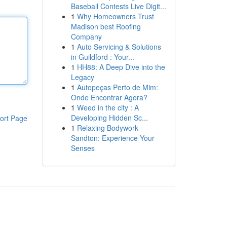
Baseball Contests Live Digit...
1
Why Homeowners Trust
Madison best Roofing
Company
1
Auto Servicing & Solutions
in Guildford : Your...
1
HH88: A Deep Dive into the
Legacy
1
Autopeças Perto de Mim:
Onde Encontrar Agora?
1
Weed in the city : A
Developing Hidden Sc...
ort Page
1
Relaxing Bodywork
Sandton: Experience Your
Senses