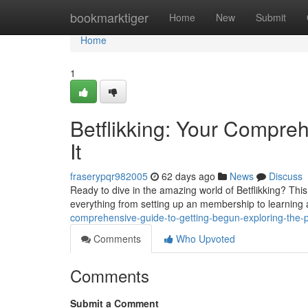
Home
bookmarktiger
Home
New
Submit
Home
1
Betflikking: Your Compre
It
fraserypqr982005
62 days ago
News
Discuss
Ready to dive in the amazing world of Betflikking? This
everything from setting up an membership to learning
comprehensive-guide-to-getting-begun-exploring-the-p
Comments
Who Upvoted
Comments
Submit a Comment