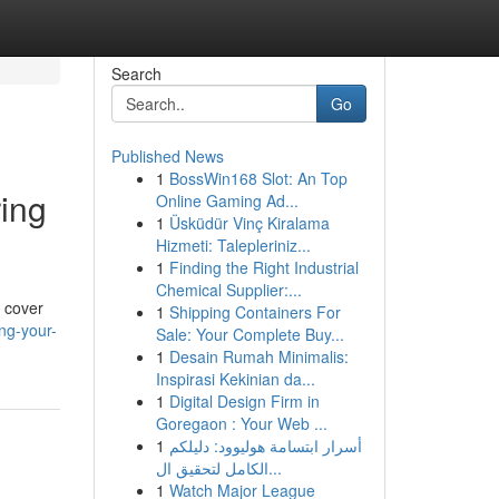
Search
Go
Published News
1
BossWin168 Slot: An Top
ring
Online Gaming Ad...
1
Üsküdür Vinç Kiralama
Hizmeti: Talepleriniz...
1
Finding the Right Industrial
Chemical Supplier:...
l cover
1
Shipping Containers For
ng-your-
Sale: Your Complete Buy...
1
Desain Rumah Minimalis:
Inspirasi Kekinian da...
1
Digital Design Firm in
Goregaon : Your Web ...
1
أسرار ابتسامة هوليوود: دليلكم
الكامل لتحقيق ال...
1
Watch Major League