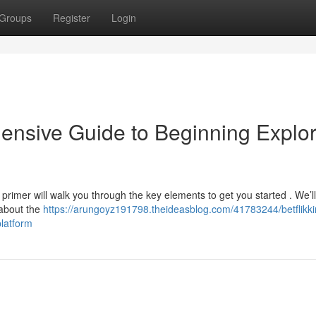
Groups
Register
Login
hensive Guide to Beginning Explo
 primer will walk you through the key elements to get you started . We’l
 about the
https://arungoyz191798.theideasblog.com/41783244/betflikki
latform