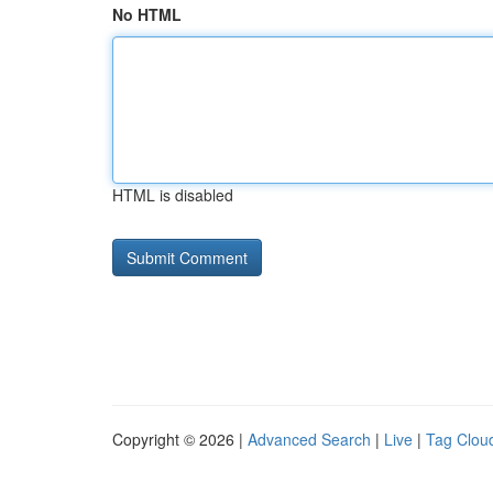
No HTML
HTML is disabled
Copyright © 2026 |
Advanced Search
|
Live
|
Tag Clou