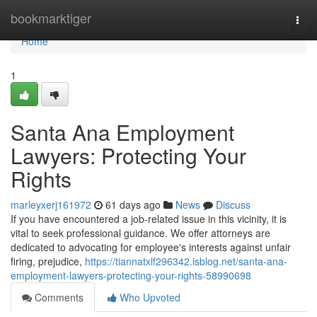
Home
bookmarktiger
Togg
navi
Home
1
Santa Ana Employment
Lawyers: Protecting Your
Rights
marleyxerj161972
61 days ago
News
Discuss
If you have encountered a job-related issue in this vicinity, it is
vital to seek professional guidance. We offer attorneys are
dedicated to advocating for employee's interests against unfair
firing, prejudice,
https://tiannatxlf296342.isblog.net/santa-ana-
employment-lawyers-protecting-your-rights-58990698
Comments
Who Upvoted