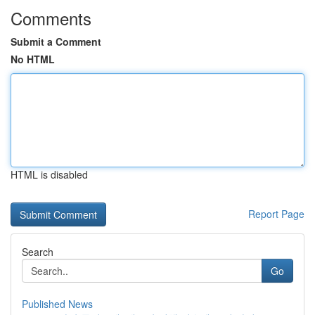
Comments
Submit a Comment
No HTML
HTML is disabled
Report Page
Search
Go
Published News