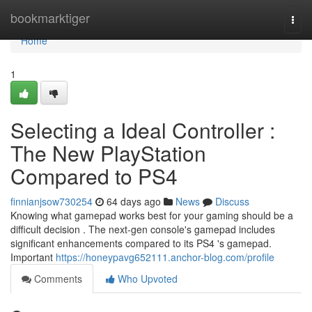
Home
bookmarktiger
Togg
navi
Home
1
Selecting a Ideal Controller :
The New PlayStation
Compared to PS4
finnianjsow730254
64 days ago
News
Discuss
Knowing what gamepad works best for your gaming should be a
difficult decision . The next-gen console's gamepad includes
significant enhancements compared to its PS4 's gamepad.
Important
https://honeypavg652111.anchor-blog.com/profile
Comments
Who Upvoted