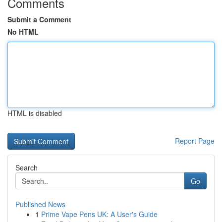
Comments
Submit a Comment
No HTML
HTML is disabled
Report Page
Search
Go
Published News
1
Prime Vape Pens UK: A User's Guide